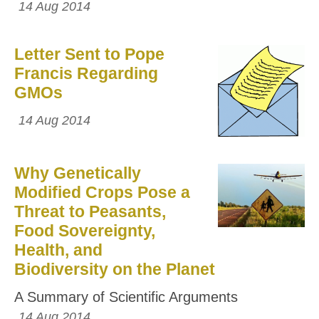
14 Aug 2014
Letter Sent to Pope
Francis Regarding
GMOs
14 Aug 2014
Why Genetically
Modified Crops Pose a
Threat to Peasants,
Food Sovereignty,
Health, and
Biodiversity on the Planet
A Summary of Scientific Arguments
14 Aug 2014