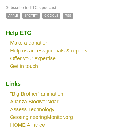
Subscribe to ETC's podcast:
APPLE
SPOTIFY
GOOGLE
RSS
Help ETC
Make a donation
Help us access journals & reports
Offer your expertise
Get in touch
Links
"Big Brother" animation
Alianza Biodiversidad
Assess.Technology
GeoengineeringMonitor.org
HOME Alliance