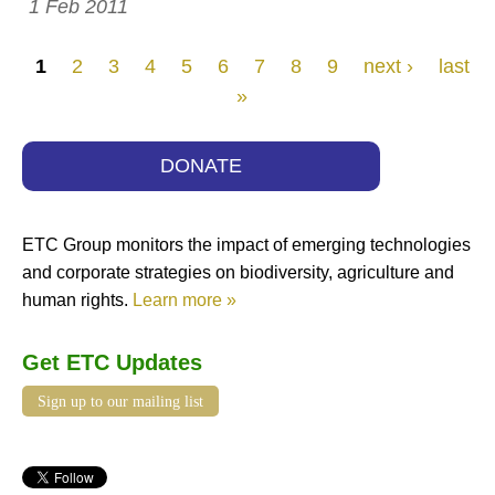
1 Feb 2011
Pages
1
2
3
4
5
6
7
8
9
next ›
last
»
DONATE
ETC Group monitors the impact of emerging technologies
and corporate strategies on biodiversity, agriculture and
human rights.
Learn more »
Get ETC Updates
Sign up to our mailing list