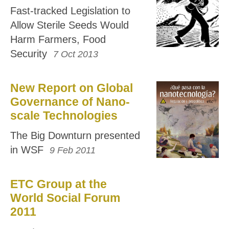
Fast-tracked Legislation to
Allow Sterile Seeds Would
Harm Farmers, Food
Security
7 Oct 2013
New Report on Global
Governance of Nano-
scale Technologies
The Big Downturn presented
in WSF
9 Feb 2011
ETC Group at the
World Social Forum
2011