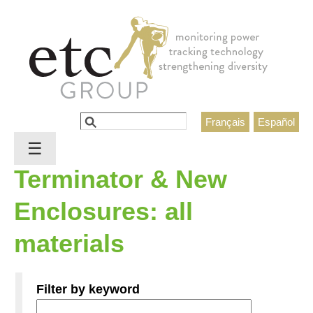
Jump to navigation
Search
Français
Español
Search form
☰
Terminator & New
Enclosures: all
materials
Filter by keyword