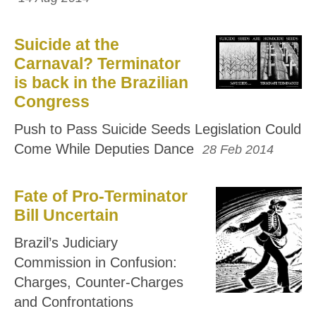
Suicide at the
Carnaval? Terminator
is back in the Brazilian
Congress
Push to Pass Suicide Seeds Legislation Could
Come While Deputies Dance
28 Feb 2014
Fate of Pro-Terminator
Bill Uncertain
Brazil’s Judiciary
Commission in Confusion:
Charges, Counter-Charges
and Confrontations