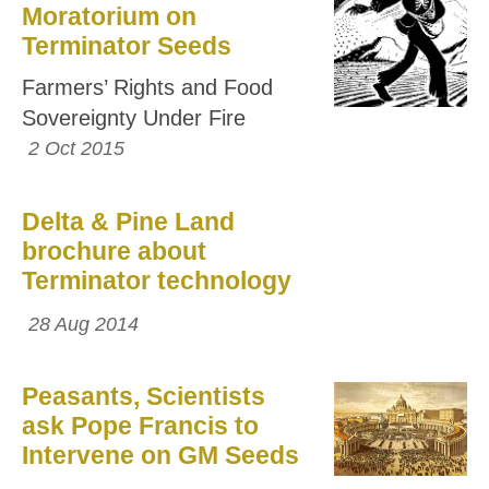
Moratorium on
Terminator Seeds
Farmers’ Rights and Food
Sovereignty Under Fire
2 Oct 2015
Delta & Pine Land
brochure about
Terminator technology
28 Aug 2014
Peasants, Scientists
ask Pope Francis to
Intervene on GM Seeds