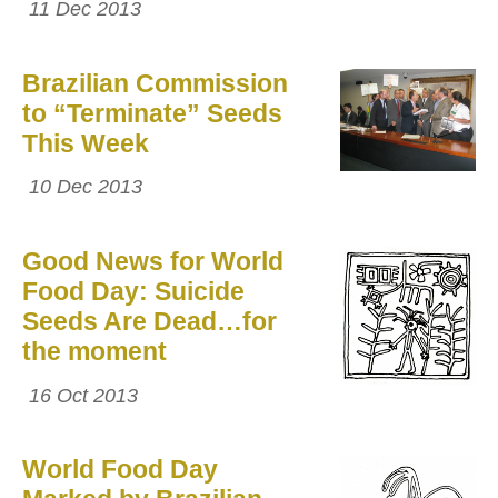
11 Dec 2013
Brazilian Commission
to “Terminate” Seeds
This Week
10 Dec 2013
Good News for World
Food Day: Suicide
Seeds Are Dead…for
the moment
16 Oct 2013
World Food Day