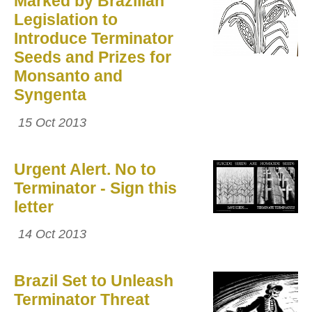
Marked by Brazilian
Legislation to
Introduce Terminator
Seeds and Prizes for
Monsanto and
Syngenta
15 Oct 2013
Urgent Alert. No to
Terminator - Sign this
letter
14 Oct 2013
Brazil Set to Unleash
Terminator Threat