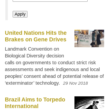
United Nations Hits the
Brakes on Gene Drives
Landmark Convention on
Biological Diversity decision
calls on governments to conduct strict risk
assessments and seek indigenous and local
peoples’ consent ahead of potential release of
‘exterminator’ technology.
29 Nov 2018
Brazil Aims to Torpedo
International