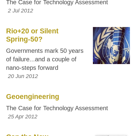
The Case for Technology Assessment
2 Jul 2012
Rio+20 or Silent
Spring-50?
Governments mark 50 years
of failure...and a couple of
nano-steps forward
20 Jun 2012
Geoengineering
The Case for Technology Assessment
25 Apr 2012