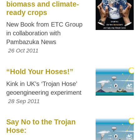
biomass and climate-
ready crops
New Book from ETC Group
in collaboration with
Pambazuka News
26 Oct 2011
“Hold Your Hoses!”
Kink in UK’s ‘Trojan Hose’
geoengineering experiment
28 Sep 2011
Say No to the Trojan
Hose: