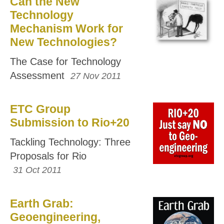
Can the New
Technology
Mechanism Work for
New Technologies?
The Case for Technology
Assessment
27 Nov 2011
ETC Group
Submission to Rio+20
Tackling Technology: Three
Proposals for Rio
31 Oct 2011
Earth Grab:
Geoengineering,