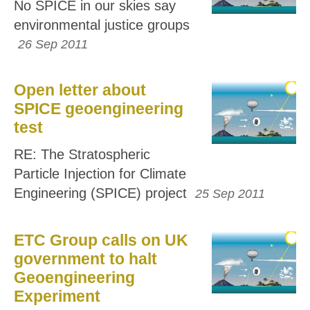
No SPICE in our skies say
environmental justice groups
26 Sep 2011
Open letter about
SPICE geoengineering
test
RE: The Stratospheric
Particle Injection for Climate
Engineering (SPICE) project
25 Sep 2011
ETC Group calls on UK
government to halt
Geoengineering
Experiment