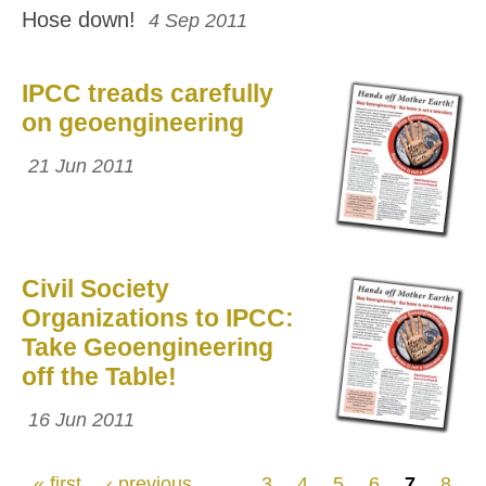
Hose down!
4 Sep 2011
IPCC treads carefully
on geoengineering
21 Jun 2011
Civil Society
Organizations to IPCC:
Take Geoengineering
off the Table!
16 Jun 2011
Pages
« first
‹ previous
…
3
4
5
6
7
8