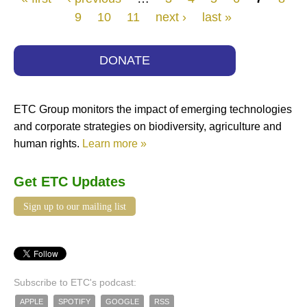
9
10
11
next ›
last »
DONATE
ETC Group monitors the impact of emerging technologies
and corporate strategies on biodiversity, agriculture and
human rights.
Learn more »
Get ETC Updates
Sign up to our mailing list
Subscribe to ETC's podcast:
APPLE
SPOTIFY
GOOGLE
RSS