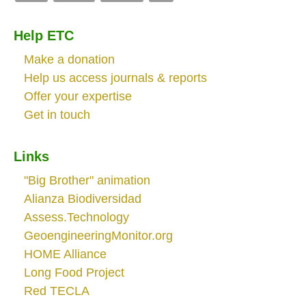
Help ETC
Make a donation
Help us access journals & reports
Offer your expertise
Get in touch
Links
"Big Brother" animation
Alianza Biodiversidad
Assess.Technology
GeoengineeringMonitor.org
HOME Alliance
Long Food Project
Red TECLA