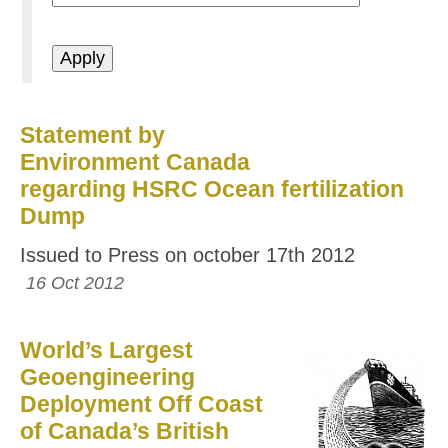
Statement by
Environment Canada
regarding HSRC Ocean fertilization
Dump
Issued to Press on october 17th 2012
16 Oct 2012
World’s Largest
Geoengineering
Deployment Off Coast
of Canada’s British