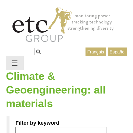
Jump to navigation
Search
Français
Español
Search form
☰
Climate &
Geoengineering: all
materials
Filter by keyword