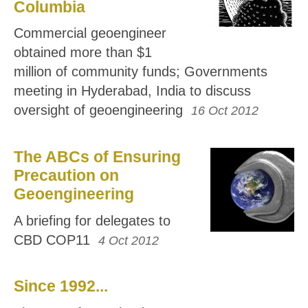
Columbia
Commercial geoengineer
obtained more than $1
million of community funds; Governments
meeting in Hyderabad, India to discuss
oversight of geoengineering
16 Oct 2012
The ABCs of Ensuring
Precaution on
Geoengineering
A briefing for delegates to
CBD COP11
4 Oct 2012
Since 1992...