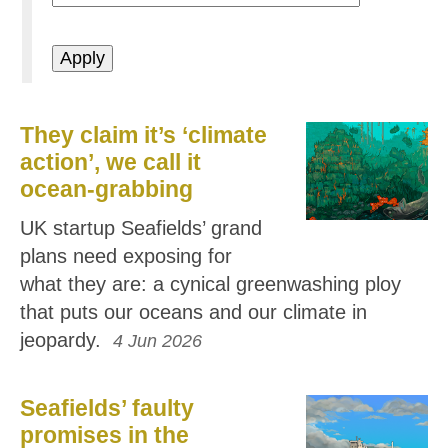
They claim it’s ‘climate
action’, we call it
ocean-grabbing
UK startup Seafields’ grand
plans need exposing for
what they are: a cynical greenwashing ploy
that puts our oceans and our climate in
jeopardy.
4 Jun 2026
Seafields’ faulty
promises in the