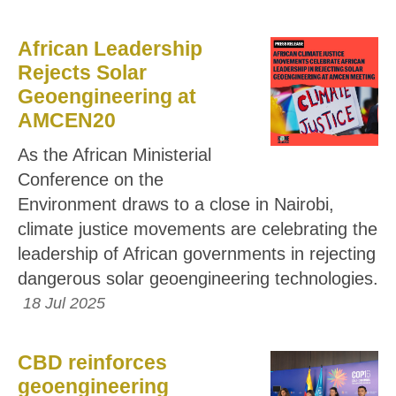
African Leadership
Rejects Solar
Geoengineering at
AMCEN20
As the African Ministerial
Conference on the
Environment draws to a close in Nairobi,
climate justice movements are celebrating the
leadership of African governments in rejecting
dangerous solar geoengineering technologies.
18 Jul 2025
CBD reinforces
geoengineering