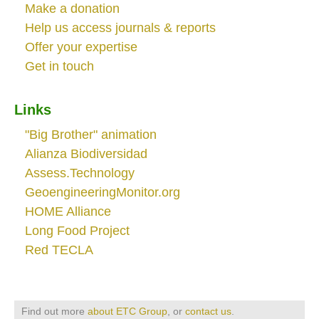
Make a donation
Help us access journals & reports
Offer your expertise
Get in touch
Links
"Big Brother" animation
Alianza Biodiversidad
Assess.Technology
GeoengineeringMonitor.org
HOME Alliance
Long Food Project
Red TECLA
Find out more
about ETC Group
, or
contact us
.