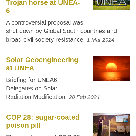
Trojan horse at UNEA-
6
A controversial proposal was
shut down by Global South countries and
broad civil society resistance
1 Mar 2024
Solar Geoengineering
at UNEA
Briefing for UNEA6
Delegates on Solar
Radiation Modification
20 Feb 2024
COP 28: sugar-coated
poison pill