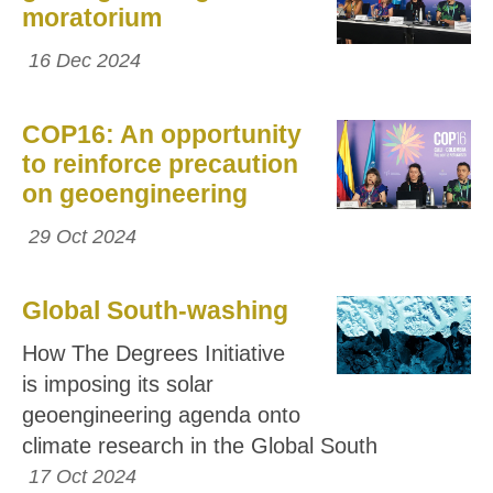
moratorium
16 Dec 2024
COP16: An opportunity
to reinforce precaution
on geoengineering
29 Oct 2024
Global South-washing
How The Degrees Initiative
is imposing its solar
geoengineering agenda onto
climate research in the Global South
17 Oct 2024