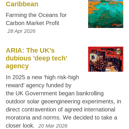
Caribbean
Farming the Oceans for
Carbon Market Profit
28 Apr 2026
ARIA: The UK's
dubious 'deep tech'
agency
In 2025 a new ‘high risk-high
reward’ agency funded by
the UK Government began bankrolling
outdoor solar geoengineering experiments, in
direct contravention of agreed international
moratoria and norms. We decided to take a
closer look.
20 Mar 2026