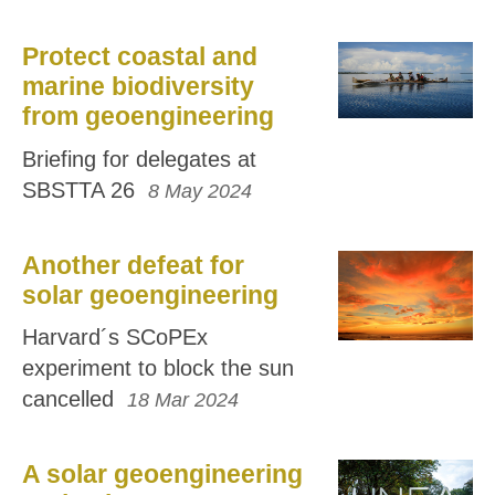
Protect coastal and
marine biodiversity
from geoengineering
Briefing for delegates at
SBSTTA 26
8 May 2024
Another defeat for
solar geoengineering
Harvard´s SCoPEx
experiment to block the sun
cancelled
18 Mar 2024
A solar geoengineering