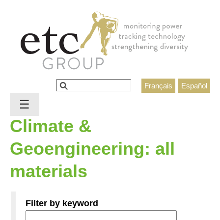
Jump to navigation
Search
Français
Español
Search form
☰
Climate &
Geoengineering: all
materials
Filter by keyword