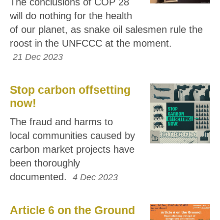
The conclusions of COP 28
will do nothing for the health
of our planet, as snake oil salesmen rule the
roost in the UNFCCC at the moment.
21 Dec 2023
Stop carbon offsetting
now!
The fraud and harms to
local communities caused by
carbon market projects have
been thoroughly
documented.
4 Dec 2023
Article 6 on the Ground