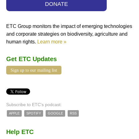
DONATE
ETC Group monitors the impact of emerging technologies
and corporate strategies on biodiversity, agriculture and
human rights.
Learn more »
Get ETC Updates
Sign up to our mailing list
Subscribe to ETC's podcast:
APPLE
SPOTIFY
GOOGLE
RSS
Help ETC