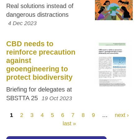
Real solutions instead of
dangerous distractions
4 Dec 2023
CBD needs to
reinforce precaution
against
geoengineering to
protect biodiversity
Briefing for delegates at
SBSTTA 25
19 Oct 2023
Pages
1
2
3
4
5
6
7
8
9
…
next ›
last »