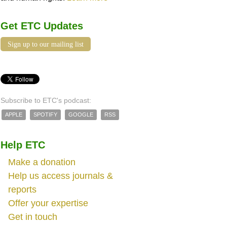
Get ETC Updates
Sign up to our mailing list
Subscribe to ETC's podcast:
APPLE
SPOTIFY
GOOGLE
RSS
Help ETC
Make a donation
Help us access journals &
reports
Offer your expertise
Get in touch