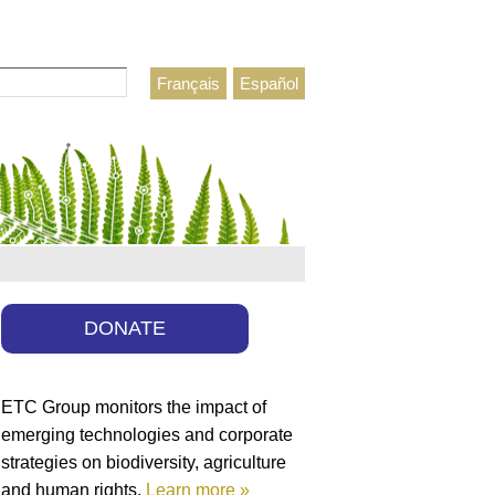
Français
Español
h form
DONATE
ETC Group monitors the impact of
emerging technologies and corporate
strategies on biodiversity, agriculture
and human rights.
Learn more »