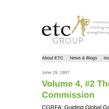
About ETC
News & Blogs
Is
June 29, 1997
Volume 4, #2 T
Commission
CGRFA: Guiding Global Gov