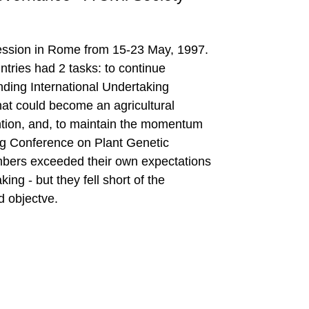
ession in Rome from 15-23 May, 1997.
ries had 2 tasks: to continue
inding International Undertaking
hat could become an agricultural
ention, and, to maintain the momentum
zig Conference on Plant Genetic
ers exceeded their own expectations
ing - but they fell short of the
 objectve.