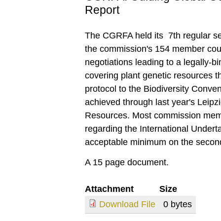
Report
The CGRFA held its 7th regular s
the commission's 154 member count
negotiations leading to a legally-b
covering plant genetic resources t
protocol to the Biodiversity Conv
achieved through last year's Leip
Resources. Most commission memb
regarding the International Undertak
acceptable minimum on the second
A 15 page document.
Attachment
Size
Download File
0 bytes