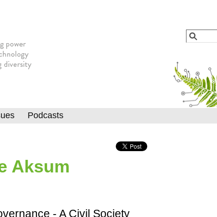
Jump to navigation
Search
Searc
sues
Podcasts
he Aksum
ernance - A Civil Society