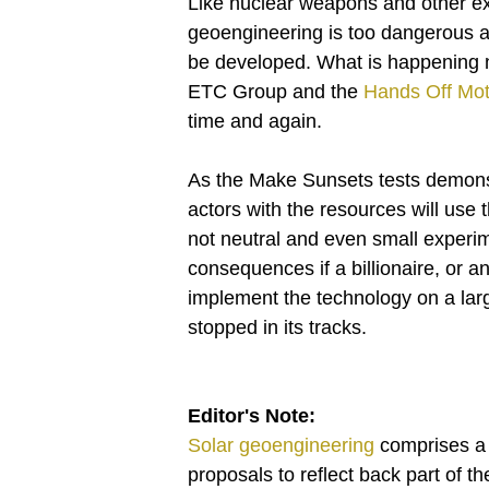
Like nuclear weapons and other ex
geoengineering is too dangerous an
be developed. What is happening no
ETC Group and the
Hands Off Mot
time and again.
As the Make Sunsets tests demonst
actors with the resources will use
not neutral and even small experi
consequences if a billionaire, or a
implement the technology on a lar
stopped in its tracks.
Editor's Note:
Solar geoengineering
comprises a s
proposals to reflect back part of t