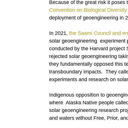
Because of the great risk it poses
Convention on Biological Diversity 
deployment of geoengineering in 2010
In 2021,
the Saami Council and en
solar geoengineering experiment 
conducted by the Harvard project
rejected solar geoengineering taki
they fundamentally opposed this t
transboundary impacts. They called
experiments and research on sola
Indigenous opposition to geoengin
where Alaska Native people called
solar geoengineering research pro
and waters without Free, Prior, a