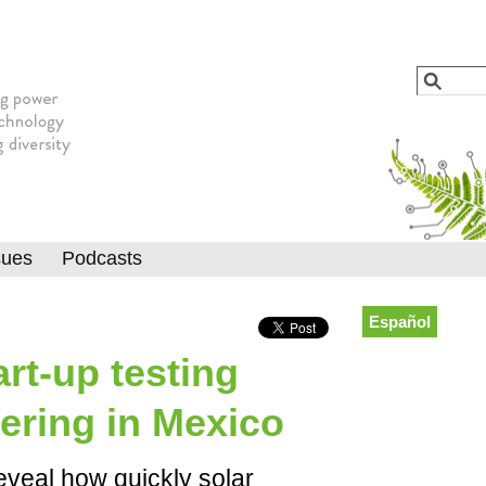
Jump to navigation
Search
Searc
sues
Podcasts
Español
art-up testing
ering in Mexico
eveal how quickly solar