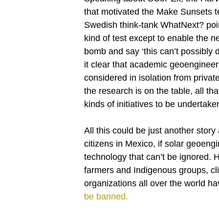
that motivated the Make Sunsets tes
Swedish think-tank WhatNext? pointe
kind of test except to enable the ne
bomb and say ‘this can’t possibly 
it clear that academic geoenginee
considered in isolation from private 
the research is on the table, all that
kinds of initiatives to be undertake
All this could be just another story
citizens in Mexico, if solar geoeng
technology that can’t be ignored.
farmers and Indigenous groups, clim
organizations all over the world h
be banned.