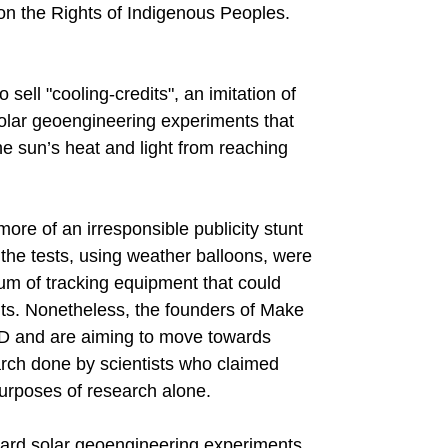
on the Rights of Indigenous Peoples.
sell "cooling-credits", an imitation of
solar geoengineering experiments that
e sun’s heat and light from reaching
ore of an irresponsible publicity stunt
the tests, using weather balloons, were
m of tracking equipment that could
lts. Nonetheless, the founders of Make
D and are aiming to move towards
arch done by scientists who claimed
urposes of research alone.
ard solar geoengineering experiments