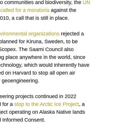
 to communities and biodiversity, the
UN
called for a moratoria
against the
, a call that is still in place.
vironmental organizations
rejected a
planned for Kiruna, Sweden, to be
 Scopex. The Saami Council also
ng place anywhere in the world, since
echnology, which would inherently have
 on Harvard to stop all open air
r geoengineering.
eering projects continued in 2022
 for a
stop to the Arctic Ice Project
, a
ject operating on Alaska Native lands
nd Informed Consent.