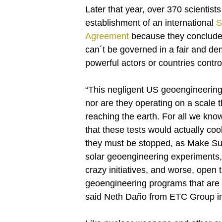
Later that year, over 370 scientists
establishment of an international
S
Agreement
because they concluded 
can´t be governed in a fair and d
powerful actors or countries contro
“This negligent US geoengineering st
nor are they operating on a scale t
reaching the earth. For all we know
that these tests would actually co
they must be stopped, as Make Sun
solar geoengineering experiments, m
crazy initiatives, and worse, open th
geoengineering programs that are 
said Neth Daño from ETC Group in 