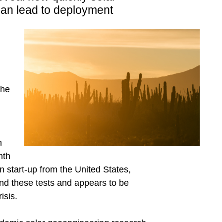
an lead to deployment
the
n
mth
 start-up from the United States,
ind these tests and appears to be
isis.