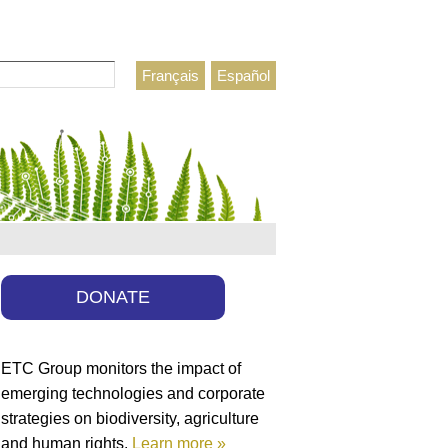
Français
Español
h form
DONATE
ETC Group monitors the impact of
emerging technologies and corporate
strategies on biodiversity, agriculture
and human rights.
Learn more »