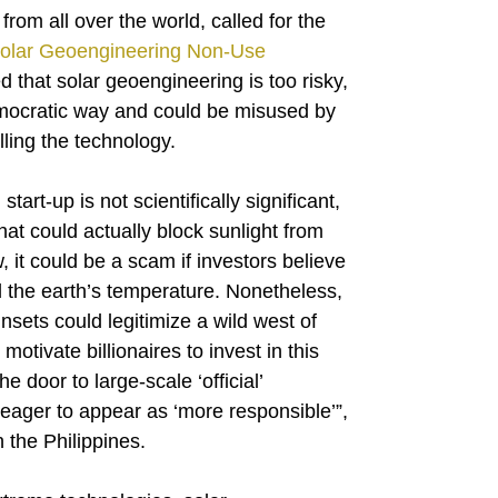
 from all over the world, called for the
olar Geoengineering Non-Use
that solar geoengineering is too risky,
emocratic way and could be misused by
lling the technology.
art-up is not scientifically significant,
hat could actually block sunlight from
, it could be a scam if investors believe
ol the earth’s temperature. Nonetheless,
sets could legitimize a wild west of
otivate billionaires to invest in this
e door to large-scale ‘official’
eager to appear as ‘more responsible’”,
the Philippines.