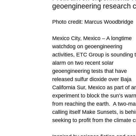
geoengineering research c
Photo credit: Marcus Woodbridge
Mexico City, Mexico – A longtime
watchdog on geoengineering
activities, ETC Group is sounding 
alarm on two recent solar
geoengineering tests that have
released sulfur dioxide over Baja
California Sur, Mexico as part of a
experiment to block the sun’s war
from reaching the earth. A two-man
calling itself Make Sunsets, is beh
seeking to profit from the climate cr