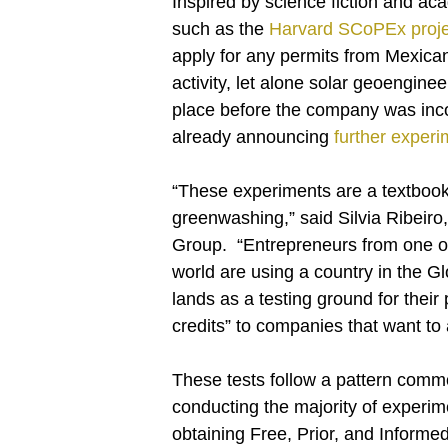
Inspired by science fiction and ac
such as the
Harvard SCoPEx proje
apply for any permits from Mexica
activity, let alone solar geoenginee
place before the company was inc
already announcing
further exper
“These experiments are a textbook
greenwashing,” said Silvia Ribeiro
Group. “Entrepreneurs from one of 
world are using a country in the G
lands as a testing ground for their 
credits” to companies that want to 
These tests follow a pattern comm
conducting the majority of experi
obtaining Free, Prior, and Informed