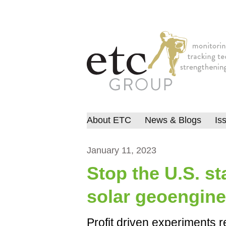
About ETC
News & Blogs
Is
January 11, 2023
Stop the U.S. st
solar geoengine
Profit driven experiments r