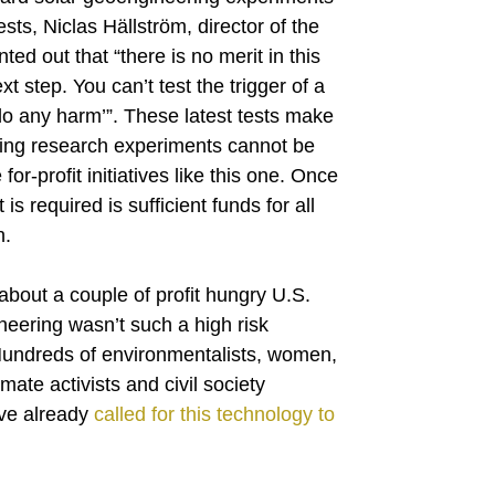
ts, Niclas Hällström, director of the
d out that “there is no merit in this
xt step. You can’t test the trigger of a
do any harm’”. These latest tests make
ring research experiments cannot be
for-profit initiatives like this one. Once
 is required is sufficient funds for all
n.
 about a couple of profit hungry U.S.
ineering wasn’t such a high risk
 Hundreds of environmentalists, women,
ate activists and civil society
ave already
called for this technology to