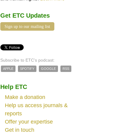
Get ETC Updates
Sign up to our mailing list
Subscribe to ETC's podcast:
APPLE
SPOTIFY
GOOGLE
RSS
Help ETC
Make a donation
Help us access journals &
reports
Offer your expertise
Get in touch