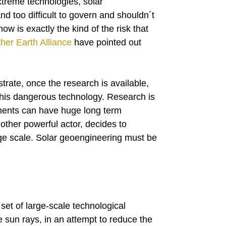
treme technologies, solar
d too difficult to govern and shouldn´t
w is exactly the kind of the risk that
her Earth Alliance
have pointed out
rate, once the research is available,
 this dangerous technology. Research is
ments can have huge long term
nother powerful actor, decides to
ge scale. Solar geoengineering must be
et of large-scale technological
he sun rays, in an attempt to reduce the