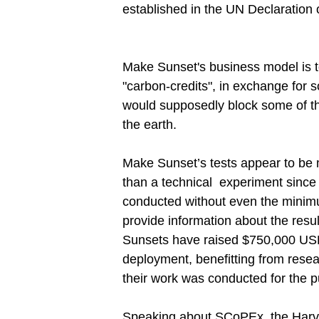
established in the UN Declaration 
Make Sunset's business model is to 
"carbon-credits", in exchange for 
would supposedly block some of th
the earth.
Make Sunset’s tests appear to be m
than a technical experiment since 
conducted without even the minimu
provide information about the resu
Sunsets have raised $750,000 US
deployment, benefitting from rese
their work was conducted for the p
Speaking about SCoPEx, the Harv