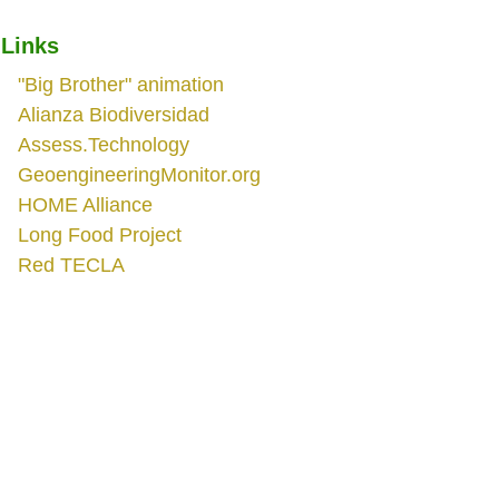
Links
"Big Brother" animation
Alianza Biodiversidad
Assess.Technology
GeoengineeringMonitor.org
HOME Alliance
Long Food Project
Red TECLA