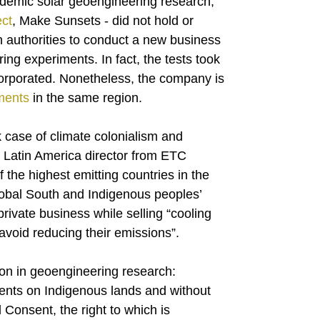
ademic solar geoengineering research,
ct
, Make Sunsets - did not hold or
n authorities to conduct a new business
ring experiments. In fact, the tests took
orporated. Nonetheless, the company is
iments
in the same region.
 case of climate colonialism and
, Latin America director from ETC
the highest emitting countries in the
lobal South and Indigenous peoples’
private business while selling “cooling
avoid reducing their emissions”.
on in geoengineering research:
ments on Indigenous lands and without
 Consent, the right to which is