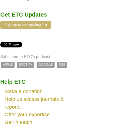
Get ETC Updates
Sign up to our mailing list
Subscribe to ETC's podcast:
APPLE
SPOTIFY
GOOGLE
RSS
Help ETC
Make a donation
Help us access journals &
reports
Offer your expertise
Get in touch