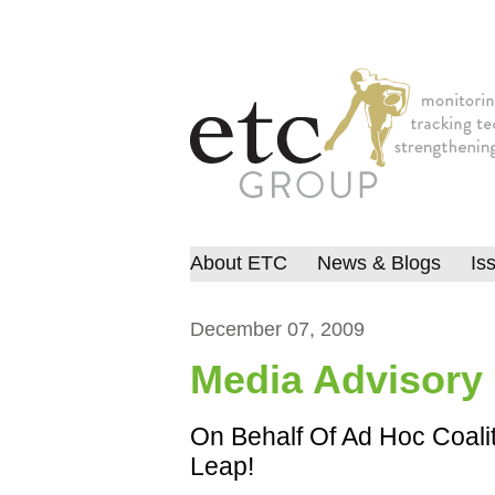
About ETC
News & Blogs
Is
December 07, 2009
Media Advisory
On Behalf Of Ad Hoc Coalit
Leap!