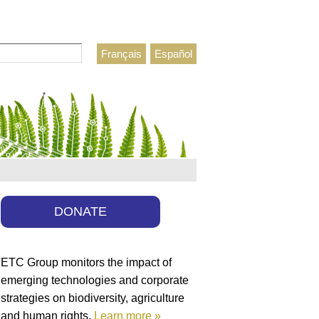
Français
Español
h form
DONATE
ETC Group monitors the impact of
emerging technologies and corporate
strategies on biodiversity, agriculture
and human rights.
Learn more »