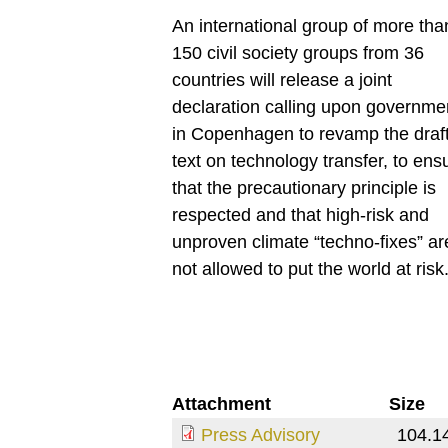
An international group of more tha
150 civil society groups from 36
countries will release a joint
declaration calling upon governme
in Copenhagen to revamp the draf
text on technology transfer, to ens
that the precautionary principle is
respected and that high-risk and
unproven climate “techno-fixes” ar
not allowed to put the world at risk
Attachment
Size
Press Advisory
104.1