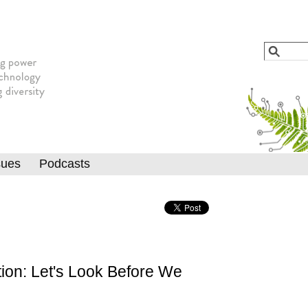
Jump to navigation
Search
Searc
sues
Podcasts
ion: Let's Look Before We