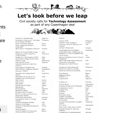
n
nts
t
ure
e
.
4