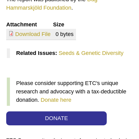
Hammarskjöld Foundation
.
Attachment
Size
Download File
0 bytes
Related Issues:
Seeds & Genetic Diversity
Please consider supporting ETC's unique
research and advocacy with a tax-deductible
donation.
Donate here
DONATE