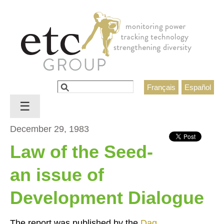
Jump to navigation
Search
Français
Español
Search form
☰
December 29, 1983
Law of the Seed-
an issue of
Development Dialogue
The report was published by the
Dag