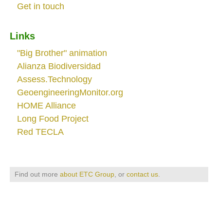
Get in touch
Links
"Big Brother" animation
Alianza Biodiversidad
Assess.Technology
GeoengineeringMonitor.org
HOME Alliance
Long Food Project
Red TECLA
Find out more
about ETC Group
, or
contact us
.