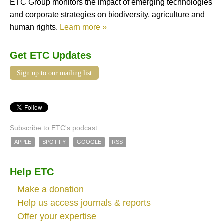
ETC Group monitors the impact of emerging technologies
and corporate strategies on biodiversity, agriculture and
human rights.
Learn more »
Get ETC Updates
Sign up to our mailing list
Subscribe to ETC's podcast:
APPLE
SPOTIFY
GOOGLE
RSS
Help ETC
Make a donation
Help us access journals & reports
Offer your expertise