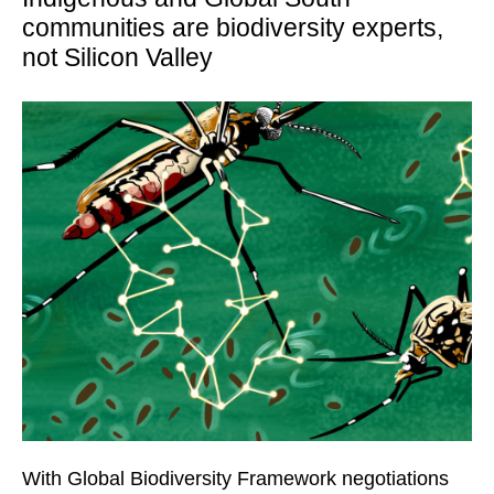
communities are biodiversity experts,
not Silicon Valley
With Global Biodiversity Framework negotiations