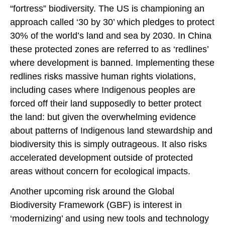
“fortress” biodiversity. The US is championing an
approach called ‘30 by 30’ which pledges to protect
30% of the world’s land and sea by 2030. In China
these protected zones are referred to as ‘redlines’
where development is banned. Implementing these
redlines risks massive human rights violations,
including cases where Indigenous peoples are
forced off their land supposedly to better protect
the land: but given the overwhelming evidence
about patterns of Indigenous land stewardship and
biodiversity this is simply outrageous. It also risks
accelerated development outside of protected
areas without concern for ecological impacts.
Another upcoming risk around the Global
Biodiversity Framework (GBF) is interest in
‘modernizing’ and using new tools and technology