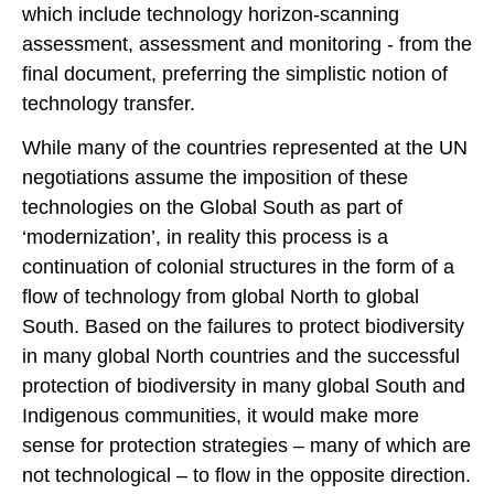
which include technology horizon-scanning
assessment, assessment and monitoring - from the
final document, preferring the simplistic notion of
technology transfer.
While many of the countries represented at the UN
negotiations assume the imposition of these
technologies on the Global South as part of
‘modernization’, in reality this process is a
continuation of colonial structures in the form of a
flow of technology from global North to global
South. Based on the failures to protect biodiversity
in many global North countries and the successful
protection of biodiversity in many global South and
Indigenous communities, it would make more
sense for protection strategies – many of which are
not technological – to flow in the opposite direction.