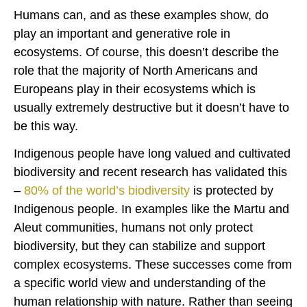
Humans can, and as these examples show, do
play an important and generative role in
ecosystems. Of course, this doesn’t describe the
role that the majority of North Americans and
Europeans play in their ecosystems which is
usually extremely destructive but it doesn’t have to
be this way.
Indigenous people have long valued and cultivated
biodiversity and recent research has validated this
–
80% of the world’s biodiversity
is protected by
Indigenous people. In examples like the Martu and
Aleut communities, humans not only protect
biodiversity, but they can stabilize and support
complex ecosystems. These successes come from
a specific world view and understanding of the
human relationship with nature. Rather than seeing