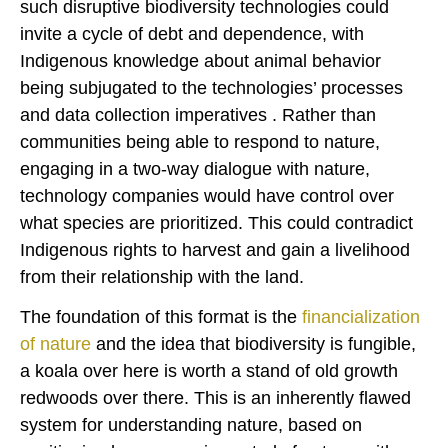
such disruptive biodiversity technologies could
invite a cycle of debt and dependence, with
Indigenous knowledge about animal behavior
being subjugated to the technologies’ processes
and data collection imperatives . Rather than
communities being able to respond to nature,
engaging in a two-way dialogue with nature,
technology companies would have control over
what species are prioritized. This could contradict
Indigenous rights to harvest and gain a livelihood
from their relationship with the land.
The foundation of this format is the
financialization
of nature
and the idea that biodiversity is fungible,
a koala over here is worth a stand of old growth
redwoods over there. This is an inherently flawed
system for understanding nature, based on