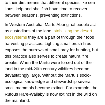
to their diet means that different species like sea
lions, kelp and shellfish have time to recover
between seasons, preventing extinctions.
In Western Australia, Martu Aboriginal people act
as custodians of the land,
stabilizing the desert
ecosystems
they are a part of through their food
harvesting practices. Lighting small brush fires
exposes the burrows of small prey for hunting, but
this practice also serves to create natural fire
breaks. When the Martu were forced out of their
land in the mid-20th century wildfires became
devastatingly large. Without the Martu’s socio-
ecological knowledge and stewardship several
small mammals became extinct. For example, the
Rufous Hare-Wallaby is now extinct in the wild on
the mainland.