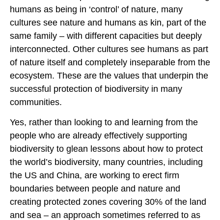
humans as being in ‘control’ of nature, many
cultures see nature and humans as kin, part of the
same family – with different capacities but deeply
interconnected. Other cultures see humans as part
of nature itself and completely inseparable from the
ecosystem. These are the values that underpin the
successful protection of biodiversity in many
communities.
Yes, rather than looking to and learning from the
people who are already effectively supporting
biodiversity to glean lessons about how to protect
the world’s biodiversity, many countries, including
the US and China, are working to erect firm
boundaries between people and nature and
creating protected zones covering 30% of the land
and sea – an approach sometimes referred to as