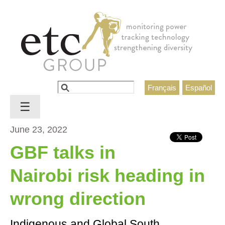
Jump to navigation
Search
Français
Español
Search form
☰
June 23, 2022
GBF talks in
Nairobi risk heading in
wrong direction
Indigenous and Global South