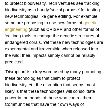
to protect biodiversity. Tech ventures see tracking
biodiversity as a handy 'social purpose' for testing
new technologies like gene editing. For example,
some are proposing to use new forms of
genetic
engineering
(such as CRISPR and other forms of
‘editing’) tools to change the genetic structures of
endangered corals. Yet these new technologies are
experimental and irreversible when released into
the wild; their impacts simply cannot be reliably
predicted.
‘Disruption’ is a key word used by many promoting
these technologies that claim to protect
biodiversity. Yet the disruption that seems most
likely is that these technologies will consolidate
power in the hands of those who control them.
Communities that have their own ways of