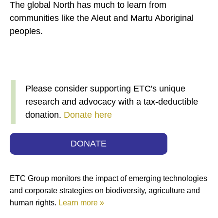
The global North has much to learn from
communities like the Aleut and Martu Aboriginal
peoples.
Please consider supporting ETC's unique
research and advocacy with a tax-deductible
donation.
Donate here
DONATE
ETC Group monitors the impact of emerging technologies
and corporate strategies on biodiversity, agriculture and
human rights.
Learn more »