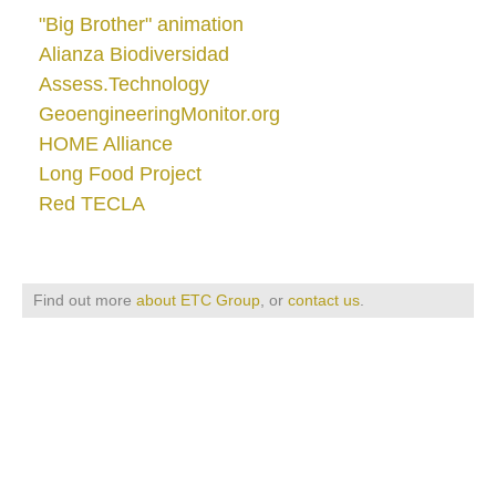
"Big Brother" animation
Alianza Biodiversidad
Assess.Technology
GeoengineeringMonitor.org
HOME Alliance
Long Food Project
Red TECLA
Find out more
about ETC Group
, or
contact us
.