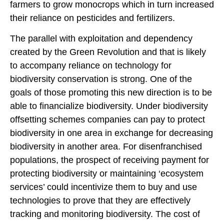
farmers to grow monocrops which in turn increased
their reliance on pesticides and fertilizers.
The parallel with exploitation and dependency
created by the Green Revolution and that is likely
to accompany reliance on technology for
biodiversity conservation is strong. One of the
goals of those promoting this new direction is to be
able to financialize biodiversity. Under biodiversity
offsetting schemes companies can pay to protect
biodiversity in one area in exchange for decreasing
biodiversity in another area. For disenfranchised
populations, the prospect of receiving payment for
protecting biodiversity or maintaining ‘ecosystem
services’ could incentivize them to buy and use
technologies to prove that they are effectively
tracking and monitoring biodiversity. The cost of