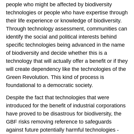
people who might be affected by biodiversity
technologies or people who have expertise through
their life experience or knowledge of biodiversity.
Through technology assessment, communities can
identify the social and political interests behind
specific technologies being advanced in the name
of biodiversity and decide whether this is a
technology that will actually offer a benefit or if they
will create dependency like the technologies of the
Green Revolution. This kind of process is
foundational to a democratic society.
Despite the fact that technologies that were
introduced for the benefit of industrial corporations
have proved to be disastrous for biodiversity, the
GBF risks removing reference to safeguards
against future potentially harmful technologies -