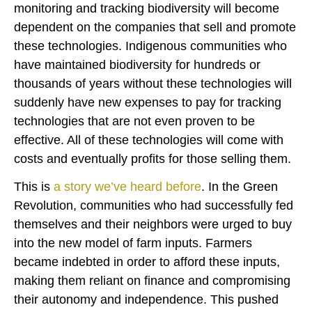
monitoring and tracking biodiversity will become
dependent on the companies that sell and promote
these technologies. Indigenous communities who
have maintained biodiversity for hundreds or
thousands of years without these technologies will
suddenly have new expenses to pay for tracking
technologies that are not even proven to be
effective. All of these technologies will come with
costs and eventually profits for those selling them.
This is
a story we’ve heard before
. In the Green
Revolution, communities who had successfully fed
themselves and their neighbors were urged to buy
into the new model of farm inputs. Farmers
became indebted in order to afford these inputs,
making them reliant on finance and compromising
their autonomy and independence. This pushed