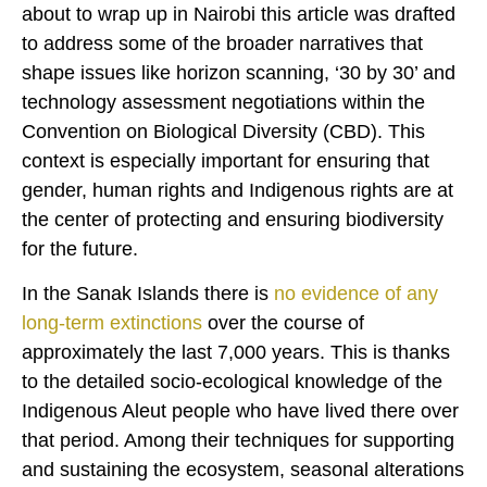
about to wrap up in Nairobi this article was drafted
to address some of the broader narratives that
shape issues like horizon scanning, ‘30 by 30’ and
technology assessment negotiations within the
Convention on Biological Diversity (CBD). This
context is especially important for ensuring that
gender, human rights and Indigenous rights are at
the center of protecting and ensuring biodiversity
for the future.
In the Sanak Islands there is
no evidence of any
long-term extinctions
over the course of
approximately the last 7,000 years. This is thanks
to the detailed socio-ecological knowledge of the
Indigenous Aleut people who have lived there over
that period. Among their techniques for supporting
and sustaining the ecosystem, seasonal alterations