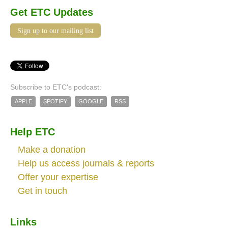
Get ETC Updates
Sign up to our mailing list
Subscribe to ETC's podcast:
APPLE
SPOTIFY
GOOGLE
RSS
Help ETC
Make a donation
Help us access journals & reports
Offer your expertise
Get in touch
Links