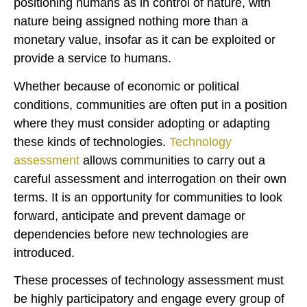
positioning humans as in control of nature, with
nature being assigned nothing more than a
monetary value, insofar as it can be exploited or
provide a service to humans.
Whether because of economic or political
conditions, communities are often put in a position
where they must consider adopting or adapting
these kinds of technologies.
Technology
assessment
allows communities to carry out a
careful assessment and interrogation on their own
terms. It is an opportunity for communities to look
forward, anticipate and prevent damage or
dependencies before new technologies are
introduced.
These processes of technology assessment must
be highly participatory and engage every group of