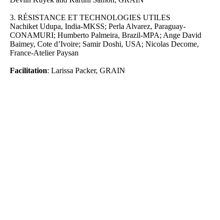
3.
RÉSISTANCE ET TECHNOLOGIES UTILES
Nachiket Udupa, India-MKSS; Perla Alvarez, Paraguay-
CONAMURI; Humberto Palmeira, Brazil-MPA; Ange David
Baimey, Cote d’Ivoire; Samir Doshi, USA; Nicolas Decome,
France-Atelier Paysan
Facilitation
: Larissa Packer, GRAIN