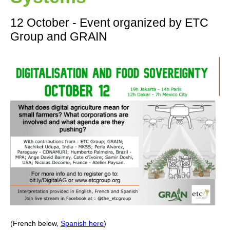
12 October - Event organized by ETC
Group and GRAIN
(French below,
Spanish here
)