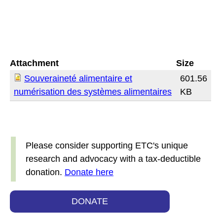
Attachment
Size
Souveraineté alimentaire et
601.56
numérisation des systèmes alimentaires
KB
Please consider supporting ETC's unique
research and advocacy with a tax-deductible
donation.
Donate here
DONATE