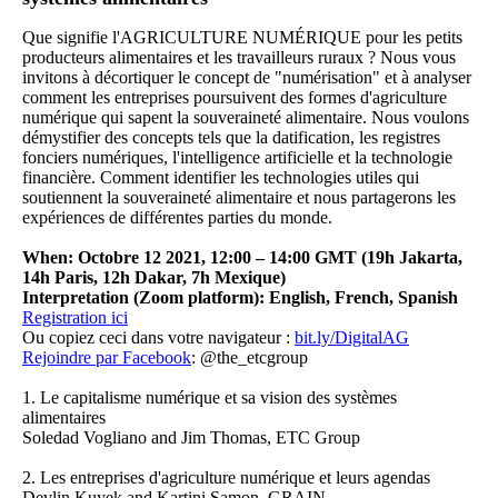
Que signifie l'AGRICULTURE NUMÉRIQUE pour les petits
producteurs alimentaires et les travailleurs ruraux ? Nous vous
invitons à décortiquer le concept de "numérisation" et à analyser
comment les entreprises poursuivent des formes d'agriculture
numérique qui sapent la souveraineté alimentaire. Nous voulons
démystifier des concepts tels que la datification, les registres
fonciers numériques, l'intelligence artificielle et la technologie
financière. Comment identifier les technologies utiles qui
soutiennent la souveraineté alimentaire et nous partagerons les
expériences de différentes parties du monde.
When: Octobre 12 2021, 12:00 – 14:00 GMT (19h Jakarta,
14h Paris, 12h Dakar, 7h Mexique)
Interpretation (Zoom platform): English, French, Spanish
Registration ici
Ou copiez ceci dans votre navigateur
:
bit.ly/DigitalAG
Rejoindre par
Facebook
: @the_etcgroup
1. Le capitalisme numérique et sa vision des systèmes
alimentaires
Soledad Vogliano and Jim Thomas, ETC Group
2.
Les entreprises d'agriculture numérique et leurs agendas
Devlin Kuyek and Kartini Samon, GRAIN