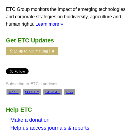
ETC Group monitors the impact of emerging technologies
and corporate strategies on biodiversity, agriculture and
human rights.
Learn more »
Get ETC Updates
Sign up to our mailing list
Subscribe to ETC's podcast:
APPLE
SPOTIFY
GOOGLE
RSS
Help ETC
Make a donation
Help us access journals & reports