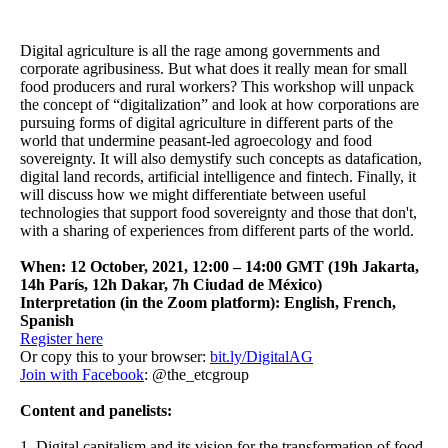
Digital agriculture is all the rage among governments and
corporate agribusiness. But what does it really mean for small
food producers and rural workers? This workshop will unpack
the concept of “digitalization” and look at how corporations are
pursuing forms of digital agriculture in different parts of the
world that undermine peasant-led agroecology and food
sovereignty. It will also demystify such concepts as datafication,
digital land records, artificial intelligence and fintech. Finally, it
will discuss how we might differentiate between useful
technologies that support food sovereignty and those that don't,
with a sharing of experiences from different parts of the world.
When: 12 October, 2021, 12:00 – 14:00 GMT (19h Jakarta,
14h París, 12h Dakar, 7h Ciudad de México)
Interpretation (in the Zoom platform): English, French,
Spanish
Register here
Or copy this to your browser:
bit.ly/DigitalAG
Join with Facebook
: @the_etcgroup
Content and panelists:
1. Digital capitalism and its vision for the transformation of food