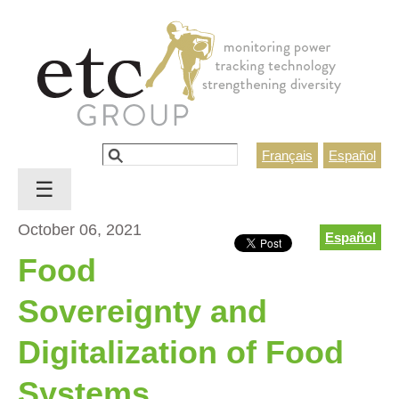
Jump to navigation
Search
Français
Español
Search form
☰
October 06, 2021
Español
Food
Sovereignty and
Digitalization of Food
Systems