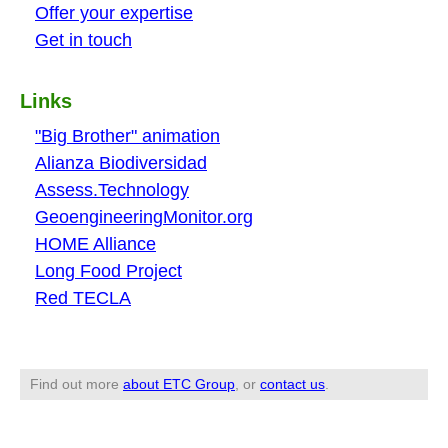
Offer your expertise
Get in touch
Links
"Big Brother" animation
Alianza Biodiversidad
Assess.Technology
GeoengineeringMonitor.org
HOME Alliance
Long Food Project
Red TECLA
Find out more
about ETC Group
, or
contact us
.