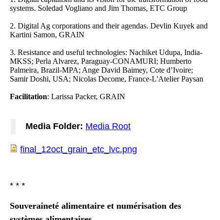
systems. Soledad Vogliano and Jim Thomas, ETC Group
2. Digital Ag corporations and their agendas. Devlin Kuyek and
Kartini Samon, GRAIN
3. Resistance and useful technologies: Nachiket Udupa, India-
MKSS; Perla Alvarez, Paraguay-CONAMURI; Humberto
Palmeira, Brazil-MPA; Ange David Baimey, Cote d’Ivoire;
Samir Doshi, USA; Nicolas Decome, France-L'Atelier Paysan
Facilitation
: Larissa Packer, GRAIN
Media Folder:
Media Root
final_12oct_grain_etc_lvc.png
final_12oct_grain_etc_lvc.png
* * *
Souveraineté alimentaire et numérisation des
systèmes alimentaires