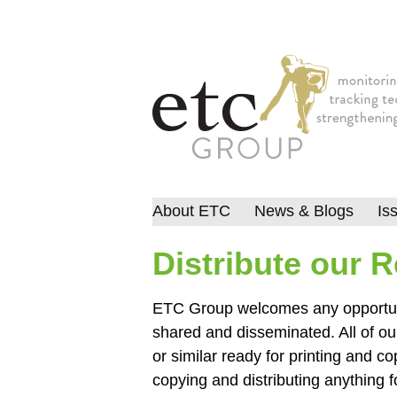
About ETC
News & Blogs
Is
Distribute our 
ETC Group welcomes any opportunit
shared and disseminated. All of ou
or similar ready for printing and co
copying and distributing anything 