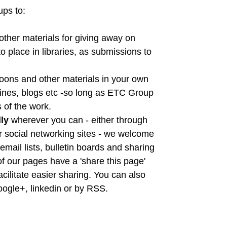
ps to:
 other materials for giving away on
o place in libraries, as submissions to
toons and other materials in your own
zines, blogs etc -so long as ETC Group
s of the work.
lly
wherever you can - either through
er social networking sites - we welcome
email lists, bulletin boards and sharing
 of our pages have a 'share this page'
acilitate easier sharing. You can also
google+, linkedin or by RSS.