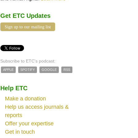
Get ETC Updates
Sign up to our mailing list
Subscribe to ETC's podcast:
APPLE
SPOTIFY
GOOGLE
RSS
Help ETC
Make a donation
Help us access journals &
reports
Offer your expertise
Get in touch