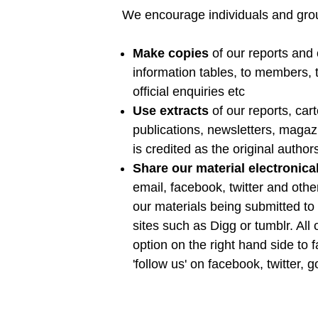
We encourage individuals and grou
Make copies
of our reports and
information tables, to members, t
official enquiries etc
Use extracts
of our reports, car
publications, newsletters, maga
is credited as the original author
Share our material electronica
email, facebook, twitter and oth
our materials being submitted to 
sites such as Digg or tumblr. All
option on the right hand side to f
'follow us' on facebook, twitter, 