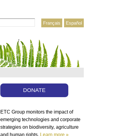
Français
Español
h form
DONATE
ETC Group monitors the impact of
emerging technologies and corporate
strategies on biodiversity, agriculture
and human rights.
Learn more »