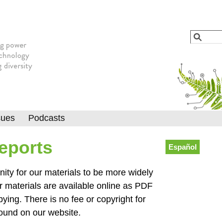
Jump to navigation
Search
Searc
sues
Podcasts
Reports
Español
y for our materials to be more widely
r materials are available online as PDF
pying. There is no fee or copyright for
found on our website.