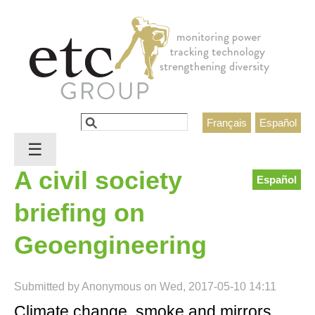
Jump to navigation
Search
Français
Español
Search form
☰
A civil society
Español
briefing on
Geoengineering
Submitted by
Anonymous
on
Wed, 2017-05-10 14:11
Climate change, smoke and mirrors