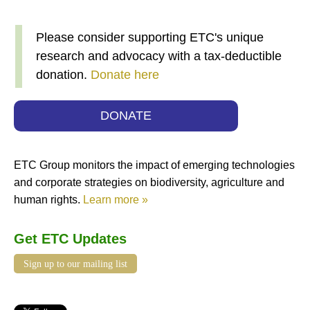
Please consider supporting ETC's unique
research and advocacy with a tax-deductible
donation.
Donate here
DONATE
ETC Group monitors the impact of emerging technologies
and corporate strategies on biodiversity, agriculture and
human rights.
Learn more »
Get ETC Updates
Sign up to our mailing list