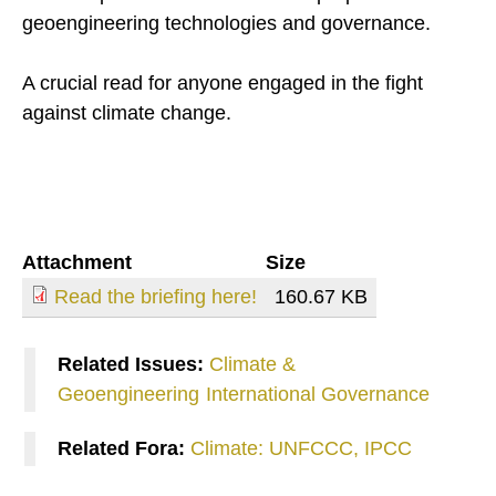
geoengineering technologies and governance.
A crucial read for anyone engaged in the fight
against climate change.
Attachment
Size
Read the briefing here!
160.67 KB
Related Issues:
Climate &
Geoengineering
International Governance
Related Fora:
Climate: UNFCCC, IPCC