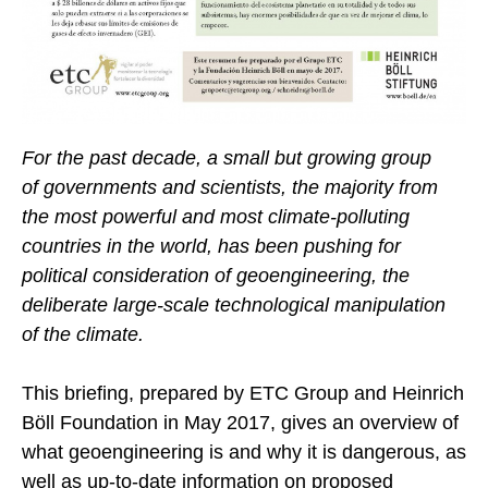
For the past decade, a small but growing group
of governments and scientists, the majority from
the most powerful and most climate-polluting
countries in the world, has been pushing for
political consideration of geoengineering, the
deliberate large-scale technological manipulation
of the climate.
This briefing, prepared by ETC Group and Heinrich
Böll Foundation in May 2017, gives an overview of
what geoengineering is and why it is dangerous, as
well as up-to-date information on proposed