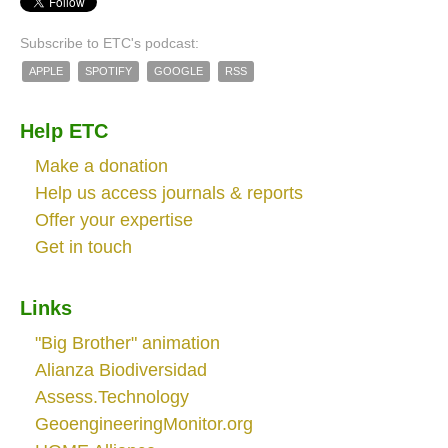
Subscribe to ETC's podcast:
APPLE
SPOTIFY
GOOGLE
RSS
Help ETC
Make a donation
Help us access journals & reports
Offer your expertise
Get in touch
Links
"Big Brother" animation
Alianza Biodiversidad
Assess.Technology
GeoengineeringMonitor.org