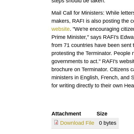
steps should be taken."
Mail Call for Ministers: While letter
makers, RAFI is also posting the co
website
. "We're encouraging citizen
Prime Minister," says RAFI's Edwa
from 71 countries have been sent t
protesting the Terminator. People
governments to act." RAFI's websi
brochure on Terminator. Citizens c
ministers in English, French, and 
for writing directly to their own H
Attachment
Size
Download File
0 bytes