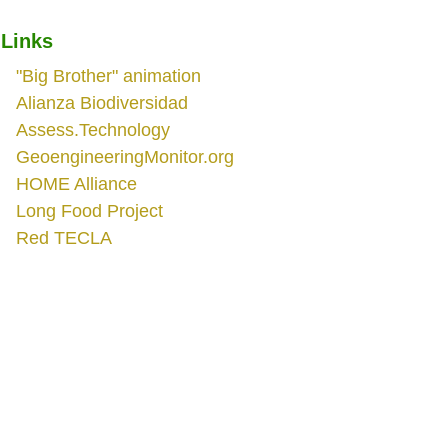
Links
"Big Brother" animation
Alianza Biodiversidad
Assess.Technology
GeoengineeringMonitor.org
HOME Alliance
Long Food Project
Red TECLA