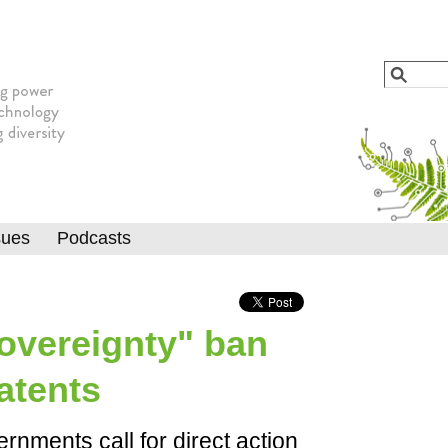
Jump to navigation
Search
Searc
sues
Podcasts
Sovereignty" ban
atents
ernments call for direct action