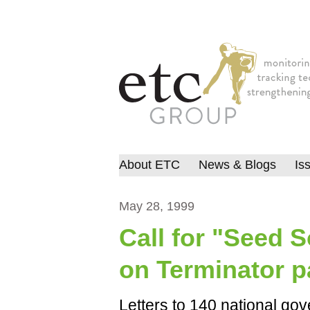
About ETC
News & Blogs
Is
May 28, 1999
Call for "Seed 
on Terminator p
Letters to 140 national gov