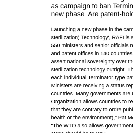
as campaign to ban Termin
new phase. Are patent-hold
Launching a new phase in the cam
sterilization) Technology', RAFI is
550 ministers and senior officials 
and patent offices in 140 countries.
assert national sovereignty over t
sterilization technology outright. Th
each individual Terminator-type pate
Ministers are receiving a status re
countries. Many governments are 
Organization allows countries to re
that they are contrary to ordre publ
health or the environment)," Pat M
"The WTO also allows governments 