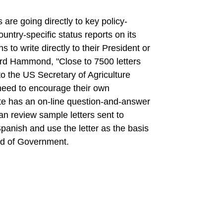
s are going directly to key policy-
untry-specific status reports on its
s to write directly to their President or
rd Hammond, "Close to 7500 letters
o the US Secretary of Agriculture
 need to encourage their own
te has an on-line question-and-answer
an review sample letters sent to
Spanish and use the letter as the basis
ead of Government.