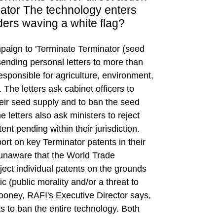
ator The technology enters
ers waving a white flag?
paign to 'Terminate Terminator (seed
 sending personal letters to more than
responsible for agriculture, environment,
 The letters ask cabinet officers to
heir seed supply and to ban the seed
e letters also ask ministers to reject
nt pending within their jurisdiction.
port on key Terminator patents in their
unaware that the World Trade
ject individual patents on the grounds
ic (public morality and/or a threat to
ooney, RAFI's Executive Director says,
to ban the entire technology. Both