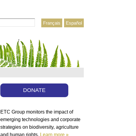
Français
Español
h form
DONATE
ETC Group monitors the impact of
emerging technologies and corporate
strategies on biodiversity, agriculture
and human rights.
Learn more »