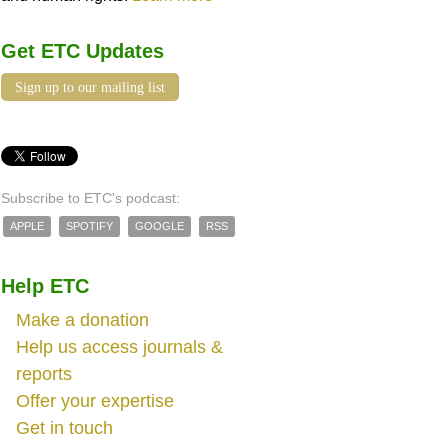
Get ETC Updates
Sign up to our mailing list
Subscribe to ETC's podcast:
APPLE
SPOTIFY
GOOGLE
RSS
Help ETC
Make a donation
Help us access journals &
reports
Offer your expertise
Get in touch