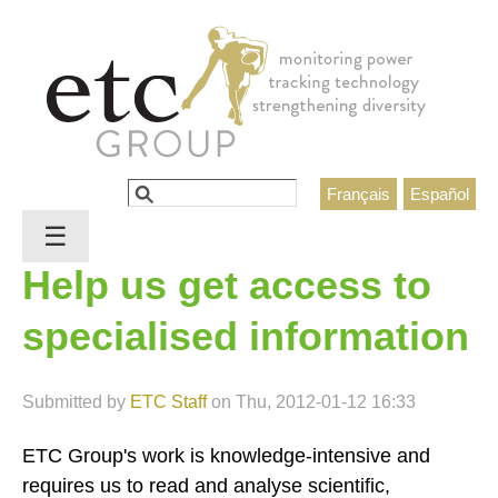
Jump to navigation
Search
Français
Español
Search form
☰
Help us get access to
specialised information
Submitted by
ETC Staff
on
Thu, 2012-01-12 16:33
ETC Group's work is knowledge-intensive and
requires us to read and analyse scientific,