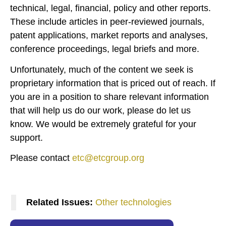
technical, legal, financial, policy and other reports.
These include articles in peer-reviewed journals,
patent applications, market reports and analyses,
conference proceedings, legal briefs and more.
Unfortunately, much of the content we seek is
proprietary information that is priced out of reach. If
you are in a position to share relevant information
that will help us do our work, please do let us
know. We would be extremely grateful for your
support.
Please contact
etc@etcgroup.org
Related Issues:
Other technologies