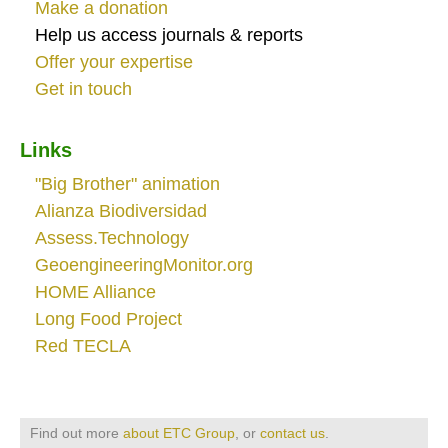
Make a donation
Help us access journals & reports
Offer your expertise
Get in touch
Links
"Big Brother" animation
Alianza Biodiversidad
Assess.Technology
GeoengineeringMonitor.org
HOME Alliance
Long Food Project
Red TECLA
Find out more
about ETC Group
, or
contact us
.