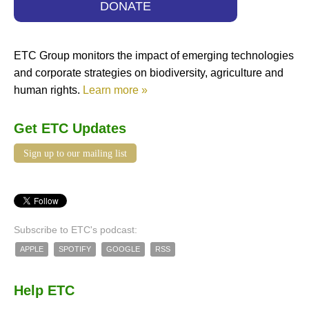
DONATE
ETC Group monitors the impact of emerging technologies
and corporate strategies on biodiversity, agriculture and
human rights.
Learn more »
Get ETC Updates
Sign up to our mailing list
Subscribe to ETC's podcast:
APPLE
SPOTIFY
GOOGLE
RSS
Help ETC